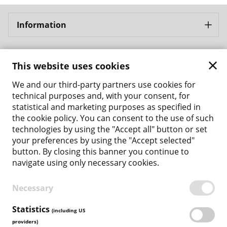
Information
Bergbahnen Samnaun AG
This website uses cookies
Address: Bergbahnen Samnaun AG Bergbahnstrasse 8
CH - 7563 Samnaun Ravaisch
We and our third-party partners use cookies for
Phone: +41 81 861 86 04
technical purposes and, with your consent, for
Email: tickets@bergbahnen-samnaun.ch
statistical and marketing purposes as specified in
the cookie policy. You can consent to the use of such
Back to the main site
technologies by using the "Accept all" button or set
your preferences by using the "Accept selected"
Payment Methods
button. By closing this banner you continue to
navigate using only necessary cookies.
Necessary
TERMS & CONDITIONS
PRIVACY POLICY
Statistics
(including US
COOKIE POLICY
providers)