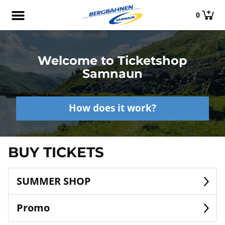
0
Welcome to Ticketshop
Samnaun
How does it work?
BUY TICKETS
SUMMER SHOP
Promo