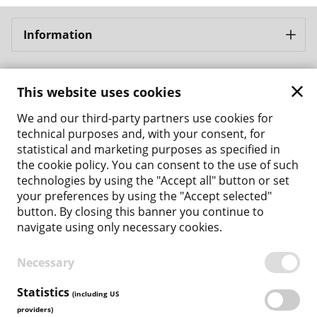
Information
Bergbahnen Samnaun AG
This website uses cookies
Address: Bergbahnen Samnaun AG Bergbahnstrasse 8
CH - 7563 Samnaun Ravaisch
We and our third-party partners use cookies for
Phone: +41 81 861 86 04
technical purposes and, with your consent, for
Email: tickets@bergbahnen-samnaun.ch
statistical and marketing purposes as specified in
the cookie policy. You can consent to the use of such
Back to the main site
technologies by using the "Accept all" button or set
your preferences by using the "Accept selected"
Payment Methods
button. By closing this banner you continue to
navigate using only necessary cookies.
Necessary
TERMS & CONDITIONS
PRIVACY POLICY
Statistics
(including US
COOKIE POLICY
providers)