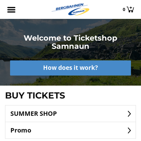
0
Welcome to Ticketshop
Samnaun
How does it work?
BUY TICKETS
SUMMER SHOP
Promo