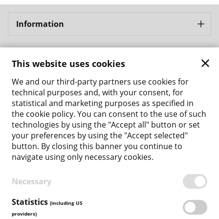
Information
Bergbahnen Samnaun AG
This website uses cookies
Address: Bergbahnen Samnaun AG Bergbahnstrasse 8
CH - 7563 Samnaun Ravaisch
We and our third-party partners use cookies for
Phone: +41 81 861 86 04
technical purposes and, with your consent, for
Email: tickets@bergbahnen-samnaun.ch
statistical and marketing purposes as specified in
the cookie policy. You can consent to the use of such
Back to the main site
technologies by using the "Accept all" button or set
your preferences by using the "Accept selected"
Payment Methods
button. By closing this banner you continue to
navigate using only necessary cookies.
Necessary
TERMS & CONDITIONS
PRIVACY POLICY
Statistics
(including US
COOKIE POLICY
providers)