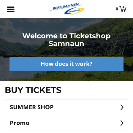
0
Welcome to Ticketshop
Samnaun
How does it work?
BUY TICKETS
SUMMER SHOP
Promo