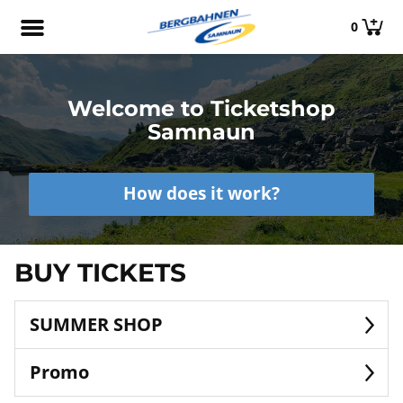
0
Welcome to Ticketshop
Samnaun
How does it work?
BUY TICKETS
SUMMER SHOP
Promo