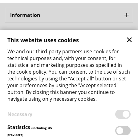
Information
Bergbahnen Samnaun AG
This website uses cookies
Address: Bergbahnen Samnaun AG Bergbahnstrasse 8
CH - 7563 Samnaun Ravaisch
We and our third-party partners use cookies for
Phone: +41 81 861 86 04
technical purposes and, with your consent, for
Email: tickets@bergbahnen-samnaun.ch
statistical and marketing purposes as specified in
the cookie policy. You can consent to the use of such
Back to the main site
technologies by using the "Accept all" button or set
your preferences by using the "Accept selected"
Payment Methods
button. By closing this banner you continue to
navigate using only necessary cookies.
Necessary
TERMS & CONDITIONS
PRIVACY POLICY
Statistics
(including US
COOKIE POLICY
providers)