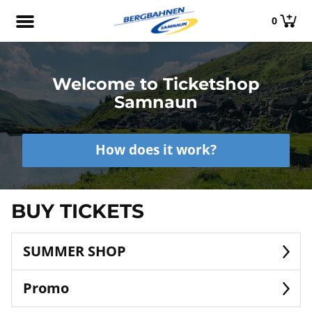
0
Welcome to Ticketshop
Samnaun
How does it work?
BUY TICKETS
SUMMER SHOP
Promo