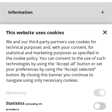
Information
Bergbahnen Samnaun AG
This website uses cookies
Address: Bergbahnen Samnaun AG Bergbahnstrasse 8
CH - 7563 Samnaun Ravaisch
We and our third-party partners use cookies for
Phone: +41 81 861 86 04
technical purposes and, with your consent, for
Email: tickets@bergbahnen-samnaun.ch
statistical and marketing purposes as specified in
the cookie policy. You can consent to the use of such
Back to the main site
technologies by using the "Accept all" button or set
your preferences by using the "Accept selected"
Payment Methods
button. By closing this banner you continue to
navigate using only necessary cookies.
Necessary
TERMS & CONDITIONS
PRIVACY POLICY
Statistics
(including US
COOKIE POLICY
providers)